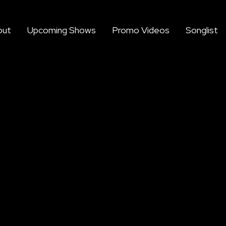
out
Upcoming Shows
Promo Videos
Songlist