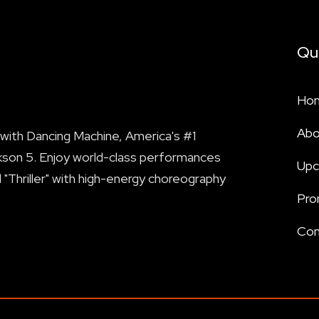
Qu
Ho
Abo
with Dancing Machine, America's #1
kson 5. Enjoy world-class performances
Upc
nd "Thriller" with high-energy choreography
Pro
Con