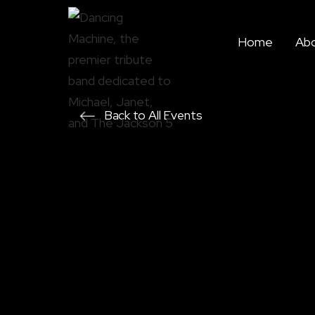
Home
Ab
Back to All Events
