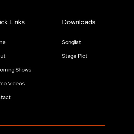
ick Links
Downloads
me
Songlist
ut
Stage Plot
oming Shows
mo Videos
tact