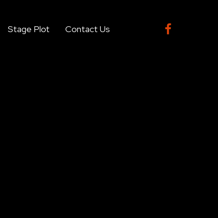

Stage Plot
Contact Us