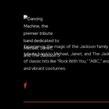
Experience the magic of the Jackson family 
tribute band to Michael, Janet, and The Jac
of classic hits like "Rock With You," "ABC," a
and vibrant costumes.
