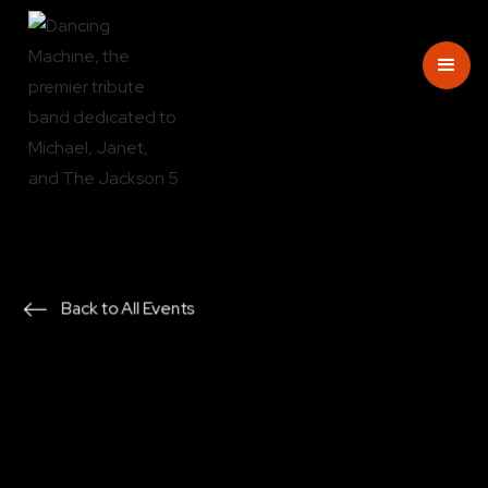
Back to All Events
