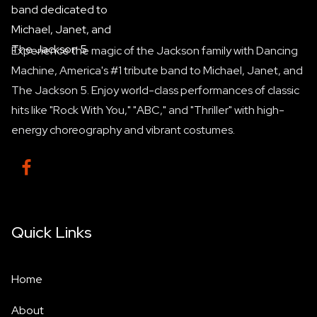
Experience the magic of the Jackson family with Dancing
Machine, America's #1 tribute band to Michael, Janet, and
The Jackson 5. Enjoy world-class performances of classic
hits like "Rock With You," "ABC," and "Thriller" with high-
energy choreography and vibrant costumes.

Quick Links
Home
About