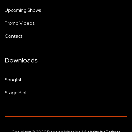
Upcoming Shows
Promo Videos
Contact
Downloads
Songlist
Stage Plot
Copyright © 2026 Dancing Machine |
Website by Refresh