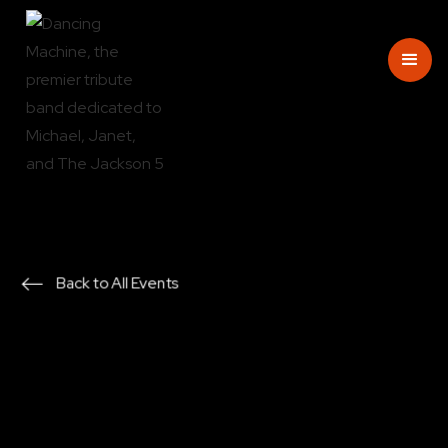
Back to All Events
