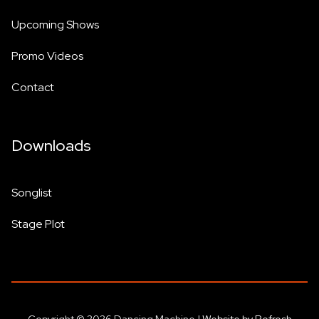
Upcoming Shows
Promo Videos
Contact
Downloads
Songlist
Stage Plot
Copyright © 2026 Dancing Machine |
Website by Refresh