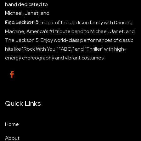
Experience the magic of the Jackson family with Dancing
Machine, America's #1 tribute band to Michael, Janet, and
The Jackson 5. Enjoy world-class performances of classic
hits like "Rock With You," "ABC," and "Thriller" with high-
energy choreography and vibrant costumes.

Quick Links
Home
About