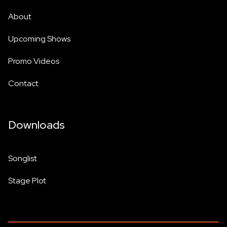
About
Upcoming Shows
Promo Videos
Contact
Downloads
Songlist
Stage Plot