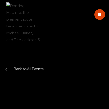
Back to All Events
