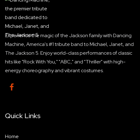
Experience the magic of the Jackson family with Dancing
Machine, America's #1 tribute band to Michael, Janet, and
The Jackson 5. Enjoy world-class performances of classic
hits like "Rock With You," "ABC," and "Thriller" with high-
energy choreography and vibrant costumes.

Quick Links
Home